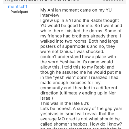
mentsch1
My AhHah moment came on my YU
Participant
interview
I grew up in a YI and the Rabbi thought
YU would be good for me. So I went and
while there I visited the dorms. Some of
my friends had brothers already there. I
walked into two rooms. Both had large
posters of supermodels and no, they
were not tznius. I was shocked. I
couldn’t understand how a place with
the word Yeshiva in it’s name would
allow this. I told this to my Rabbi and
though he assured me he would put me
in the “yeshivish” dorm I realized I had
made enough excuses for my
community and I headed in a different
direction (ultimately ending up in Ner
Israel)
This was in the late 80’s
Lets be honest. A survey of the gap year
yeshivos in Israel will reveal that the
average MO grad is not what should be
called shomer shabbos. How do I know?