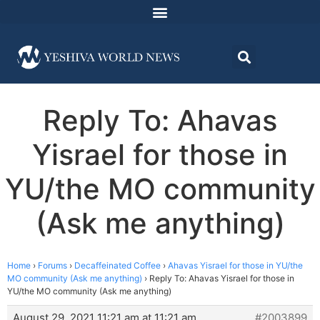
Reply To: Ahavas
Yisrael for those in
YU/the MO community
(Ask me anything)
Home
›
Forums
›
Decaffeinated Coffee
›
Ahavas Yisrael for those in YU/the
MO community (Ask me anything)
›
Reply To: Ahavas Yisrael for those in
YU/the MO community (Ask me anything)
August 29, 2021 11:21 am at 11:21 am
#2003899