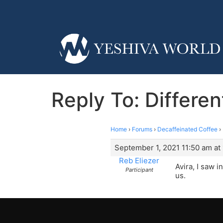
Reply To: Differen
Home
›
Forums
›
Decaffeinated Coffee
›
September 1, 2021 11:50 am at
Reb Eliezer
Avira, I saw 
Participant
us.