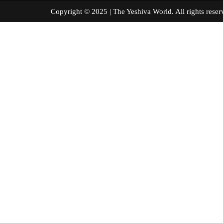
Copyright © 2025 | The Yeshiva World. All right