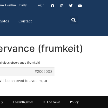
um Aveilim – Daily
Login
hotos
Contact
servance (frumkeit)
religious observance (frumkeit)
#2005033
ll be an eved to avodim, to
ily
Login/Register
In The News
Policy