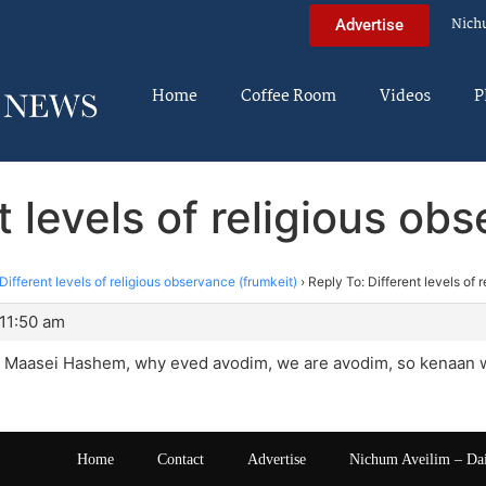
Nich
Advertise
Home
Coffee Room
Videos
P
t levels of religious ob
Different levels of religious observance (frumkeit)
›
Reply To: Different levels of 
 11:50 am
in Maasei Hashem, why eved avodim, we are avodim, so kenaan wi
Home
Contact
Advertise
Nichum Aveilim – Da