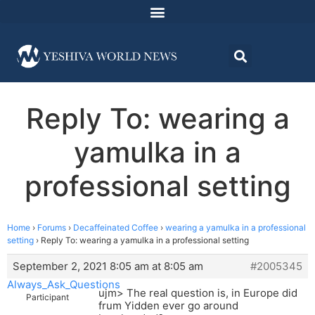
Reply To: wearing a
yamulka in a
professional setting
Home
›
Forums
›
Decaffeinated Coffee
›
wearing a yamulka in a professional
setting
›
Reply To: wearing a yamulka in a professional setting
September 2, 2021 8:05 am at 8:05 am
#2005345
Always_Ask_Questions
ujm> The real question is, in Europe did
Participant
frum Yidden ever go around