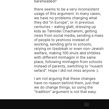
bareheaded?
there seems to be a very inconsistent
usage of this argument. In many cases,
we have no problems changing what
they did “in Europe”, or in previous
centuries – eating glatt, dressing up
kids as Talmidei Chachamim, getting
news from social media, sending a mass
of people to yeshivos instead of
working, sending girls to schools,
relying on tzedokah or even non-Jewish
welfare, making 100 shuls abd shtibles
with different minhagim in the same
place, following minhagim from schools
instead of parents, switching to “nusach
sefard”. Hope I did not miss anyone :).
I am not arguing that these changes
have no reason behind them, just that
we do change things, so using the
“tradition” argument is not that easy.