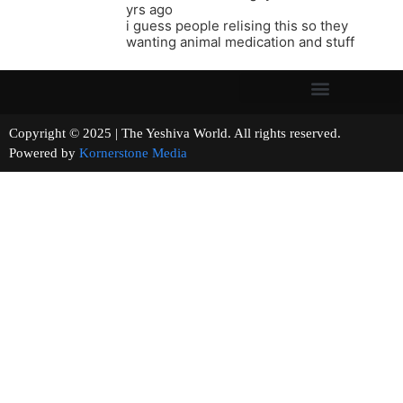
yrs ago
i guess people relising this so they
wanting animal medication and stuff
Copyright © 2025 | The Yeshiva World. All rights reserved.
Powered by
Kornerstone Media