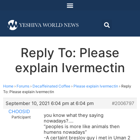
Reply To: Please
explain Ivermectin
Home
›
Forums
›
Decaffeinated Coffee
›
Please explain Ivermectin
›
Reply
To: Please explain Ivermectin
September 10, 2021 6:04 pm at 6:04 pm
#2006797
CHOOSID
you know what they saying
Participant
nowadays?….
“peoples is more like animals then
humens nowadays”
-A certaint breslov guy i met in Uman 2