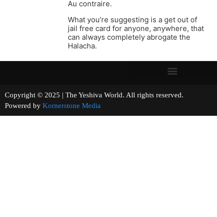
Au contraire.
What you’re suggesting is a get out of
jail free card for anyone, anywhere, that
can always completely abrogate the
Halacha.
Copyright © 2025 | The Yeshiva World. All rights reserved.
Powered by
Kornerstone Media