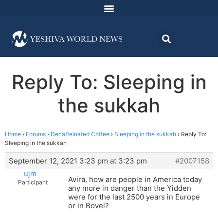
Reply To: Sleeping in
the sukkah
Home
›
Forums
›
Decaffeinated Coffee
›
Sleeping in the sukkah
›
Reply To:
Sleeping in the sukkah
September 12, 2021 3:23 pm at 3:23 pm
#2007158
ujm
Avira, how are people in America today
Participant
any more in danger than the Yidden
were for the last 2500 years in Europe
or in Bovel?