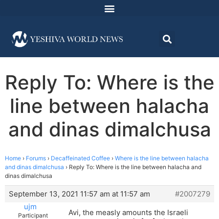
Reply To: Where is the
line between halacha
and dinas dimalchusa
Home
›
Forums
›
Decaffeinated Coffee
›
Where is the line between halacha
and dinas dimalchusa
›
Reply To: Where is the line between halacha and
dinas dimalchusa
September 13, 2021 11:57 am at 11:57 am
#2007279
ujm
Avi, the measly amounts the Israeli
Participant