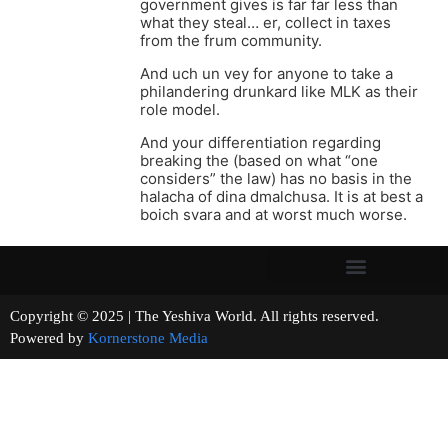
government gives is far far less than
what they steal… er, collect in taxes
from the frum community.
And uch un vey for anyone to take a
philandering drunkard like MLK as their
role model.
And your differentiation regarding
breaking the (based on what “one
considers” the law) has no basis in the
halacha of dina dmalchusa. It is at best a
boich svara and at worst much worse.
Copyright © 2025 | The Yeshiva World. All rights reserved.
Powered by
Kornerstone Media