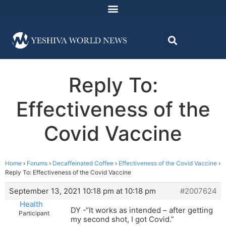
Reply To:
Effectiveness of the
Covid Vaccine
Home
›
Forums
›
Decaffeinated Coffee
›
Effectiveness of the Covid Vaccine
›
Reply To: Effectiveness of the Covid Vaccine
September 13, 2021 10:18 pm at 10:18 pm
#2007624
Health
DY -“It works as intended – after getting
Participant
my second shot, I got Covid.”