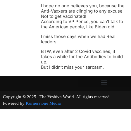
I hope no one believes you, because the
Anti-Vaxxers are clinging to any excuse
Not to get Vaccinated!
According to VP Pence, you can’t talk to
the American people, like Biden did.
I miss those days when we had Real
leaders.
BTW, even after 2 Covid vaccines, it
takes a while for the Antibodies to build
up.
But I didn’t miss your sarcasm.
Copyright © 2025 | The Yeshiva World. All rights reserved.
Powered by
Kornerstone Media