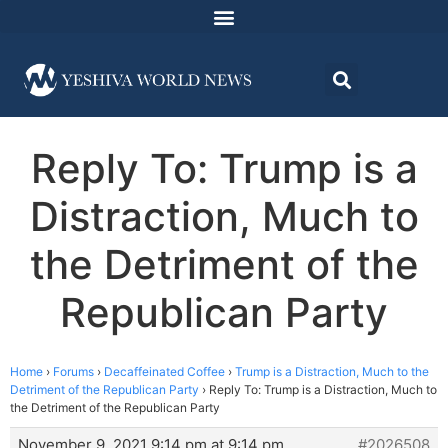
Reply To: Trump is a
Distraction, Much to
the Detriment of the
Republican Party
Home
›
Forums
›
Decaffeinated Coffee
›
Trump is a Distraction, Much to the
Detriment of the Republican Party
›
Reply To: Trump is a Distraction, Much to
the Detriment of the Republican Party
November 9, 2021 9:14 pm at 9:14 pm
#2026508