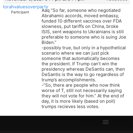
torahvaluesoverparty
Aaq “So far, someone who negotiated
Participant
Abrahamic accords, moved embassy,
funded 10 different vaccines over FDA
slowness, put tariffs on China, broke
ISIS, sent weapons to Ukrainians is still
preferable to someone who is suing Joe
Biden.”
-possibly true, but only in a hypothetical
scenario where we can just pick
someone that automatically becomes
the president. If Trump can’t win the
presidency whereas DeSantis can, then
DeSantis is the way to go regardless of
trump’s accomplishments.
-“So, there are people who now think
worse of T, still not necessarily saying
they will not vote for him.” At the end of
day, it is more likely (based on poll)
trumps recieves less votes.