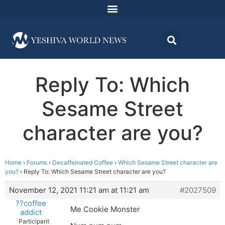
Reply To: Which
Sesame Street
character are you?
Home
›
Forums
›
Decaffeinated Coffee
›
Which Sesame Street character are
you?
›
Reply To: Which Sesame Street character are you?
November 12, 2021 11:21 am at 11:21 am
#2027509
??coffee
Me Cookie Monster
addict
Participant