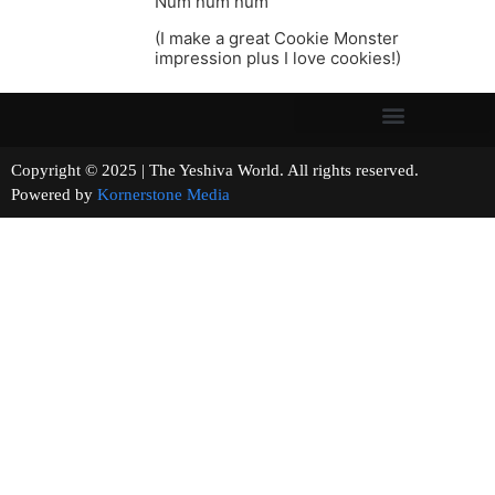
Num num num
(I make a great Cookie Monster
impression plus I love cookies!)
Copyright © 2025 | The Yeshiva World. All rights reserved.
Powered by
Kornerstone Media