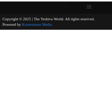
Copyright © 2025 | The Yeshiva World. All rights reserved.
Powered by
Kornerstone Media