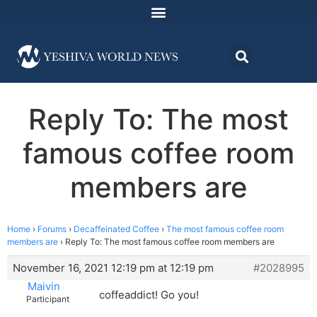
Reply To: The most
famous coffee room
members are
Home
›
Forums
›
Decaffeinated Coffee
›
The most famous coffee room
members are
›
Reply To: The most famous coffee room members are
November 16, 2021 12:19 pm at 12:19 pm
#2028995
Maivin
coffeaddict! Go you!
Participant