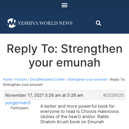
Reply To: Strengthen
your emunah
Home
›
Forums
›
Decaffeinated Coffee
›
Strengthen your emunah
›
Reply To:
Strengthen your emunah
November 17, 2021 5:26 am at 5:26 am
#2029525
yungermanS
A better and more powerful book for
Participant
everyone to read is Chovos Halevovos
(duties of the heart) and/or. Rabbi
Shalom Arush book on Emunah