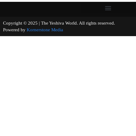
Copyright © 2025 | The Yeshiva World. All rights reserved.
Powered by
Kornerstone Media