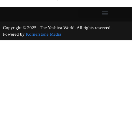
Copyright © 2025 | The Yeshiva World. All rights reserved.
Powered by
Kornerstone Media