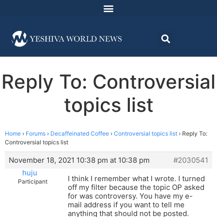
Reply To: Controversial
topics list
Home
›
Forums
›
Decaffeinated Coffee
›
Controversial topics list
›
Reply To:
Controversial topics list
November 18, 2021 10:38 pm at 10:38 pm
#2030541
huju
I think I remember what I wrote. I turned
Participant
off my filter because the topic OP asked
for was controversy. You have my e-
mail address if you want to tell me
anything that should not be posted.