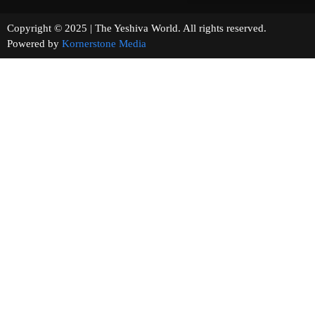
Copyright © 2025 | The Yeshiva World. All rights reserved.
Powered by
Kornerstone Media