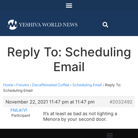
Reply To: Scheduling
Email
Home
›
Forums
›
Decaffeinated Coffee
›
Scheduling Email
›
Reply To:
Scheduling Email
November 22, 2021 11:47 pm at 11:47 pm
#2032492
HaLeiVi
It’s at least as bad as not lighting a
Participant
Menora by your second door.