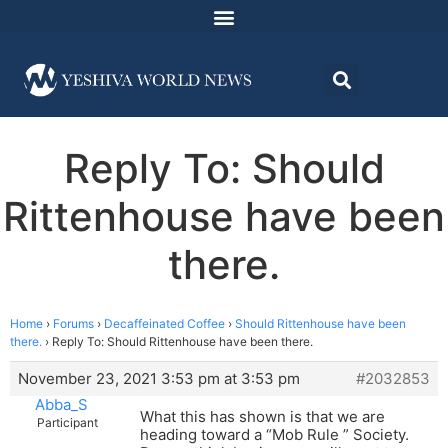
Reply To: Should
Rittenhouse have been
there.
Home
›
Forums
›
Decaffeinated Coffee
›
Should Rittenhouse have been
there.
›
Reply To: Should Rittenhouse have been there.
November 23, 2021 3:53 pm at 3:53 pm
#2032853
Abba_S
What this has shown is that we are
Participant
heading toward a “Mob Rule ” Society.