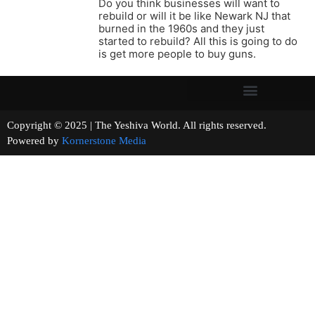
Do you think businesses will want to
rebuild or will it be like Newark NJ that
burned in the 1960s and they just
started to rebuild? All this is going to do
is get more people to buy guns.
Copyright © 2025 | The Yeshiva World. All rights reserved.
Powered by
Kornerstone Media