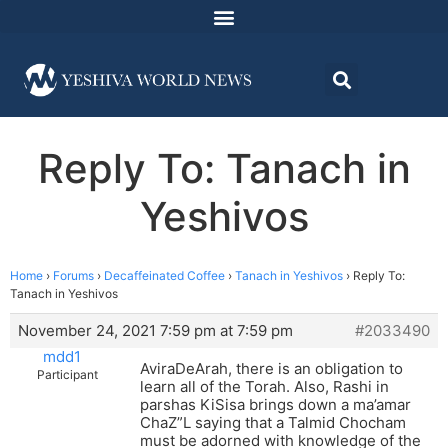
Reply To: Tanach in
Yeshivos
Home
›
Forums
›
Decaffeinated Coffee
›
Tanach in Yeshivos
›
Reply To:
Tanach in Yeshivos
November 24, 2021 7:59 pm at 7:59 pm
#2033490
mdd1
AviraDeArah, there is an obligation to
Participant
learn all of the Torah. Also, Rashi in
parshas KiSisa brings down a ma’amar
ChaZ”L saying that a Talmid Chocham
must be adorned with knowledge of the