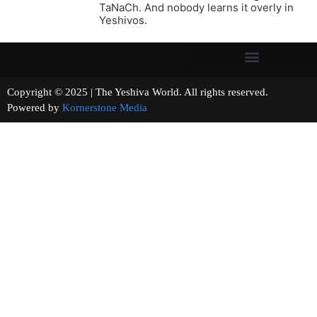
TaNaCh. And nobody learns it overly in
Yeshivos.
Copyright © 2025 | The Yeshiva World. All rights reserved.
Powered by
Kornerstone Media