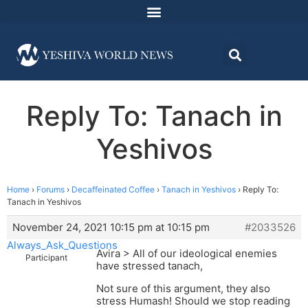
Reply To: Tanach in
Yeshivos
Home
›
Forums
›
Decaffeinated Coffee
›
Tanach in Yeshivos
›
Reply To:
Tanach in Yeshivos
November 24, 2021 10:15 pm at 10:15 pm
#2033526
Always_Ask_Questions
Avira > All of our ideological enemies
Participant
have stressed tanach,
Not sure of this argument, they also
stress Humash! Should we stop reading