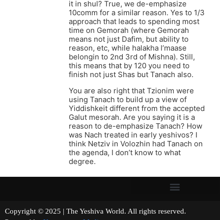
it in shul? True, we de-emphasize
10comm for a similar reason. Yes to 1/3
approach that leads to spending most
time on Gemorah (where Gemorah
means not just Dafim, but ability to
reason, etc, while halakha l’maase
belongin to 2nd 3rd of Mishna). Still,
this means that by 120 you need to
finish not just Shas but Tanach also.
You are also right that Tzionim were
using Tanach to build up a view of
Yiddishkeit different from the accepted
Galut mesorah. Are you saying it is a
reason to de-emphasize Tanach? How
was Nach treated in early yeshivos? I
think Netziv in Volozhin had Tanach on
the agenda, I don’t know to what
degree.
Copyright © 2025 | The Yeshiva World. All rights reserved.