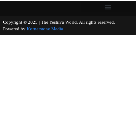
Copyright © 2025 | The Yeshiva World. All rights reserved.
Powered by
Kornerstone Media