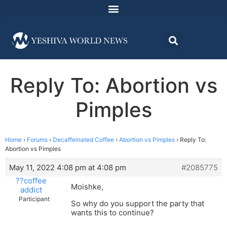
Reply To: Abortion vs
Pimples
Home
›
Forums
›
Decaffeinated Coffee
›
Abortion vs Pimples
›
Reply To:
Abortion vs Pimples
May 11, 2022 4:08 pm at 4:08 pm
#2085775
??coffee
Moishke,
addict
Participant
So why do you support the party that
wants this to continue?