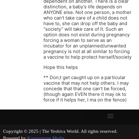
dependent on another. There is a clear
distinction, a baby’s life depends on
ANYONE else. Not one person, a mother
who can’t take care of a child does not
have to, she can drop off the baby and
“society” will take care of it. Such an
option does not exist during pregnancy
forcing a woman to serve as an
incubator for an unplanned/unwanted
pregnancy is not at all similar to forcing
a vaccine to help protect herself/society
Hope this helps
** Don;t get caught up on a particular
vaccine that may not help others. I may
concede that that one can’t be forced,
(though again EVEN there it may ok to
force if it helps her, I ma on the fence)
Copyright © 2025 | The Yeshiva World. All rights reserved.
Powered by
Kornerstone Media