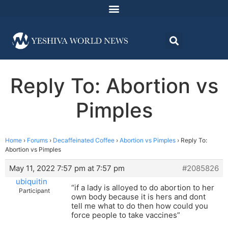
Reply To: Abortion vs
Pimples
Home
›
Forums
›
Decaffeinated Coffee
›
Abortion vs Pimples
›
Reply To:
Abortion vs Pimples
May 11, 2022 7:57 pm at 7:57 pm
#2085826
ubiquitin
“if a lady is alloyed to do abortion to her
Participant
own body because it is hers and dont
tell me what to do then how could you
force people to take vaccines”