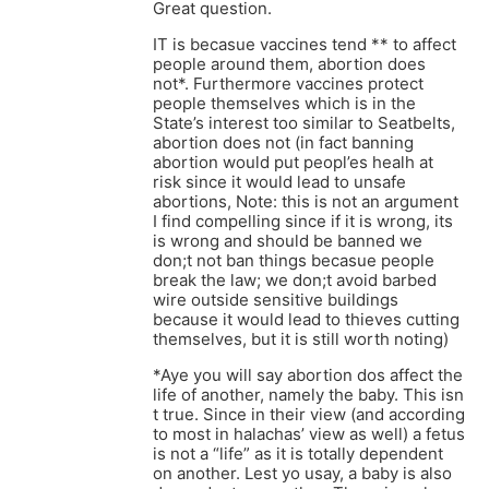
Great question.
IT is becasue vaccines tend ** to affect
people around them, abortion does
not*. Furthermore vaccines protect
people themselves which is in the
State’s interest too similar to Seatbelts,
abortion does not (in fact banning
abortion would put peopl’es healh at
risk since it would lead to unsafe
abortions, Note: this is not an argument
I find compelling since if it is wrong, its
is wrong and should be banned we
don;t not ban things becasue people
break the law; we don;t avoid barbed
wire outside sensitive buildings
because it would lead to thieves cutting
themselves, but it is still worth noting)
*Aye you will say abortion dos affect the
life of another, namely the baby. This isn
t true. Since in their view (and according
to most in halachas’ view as well) a fetus
is not a “life” as it is totally dependent
on another. Lest yo usay, a baby is also