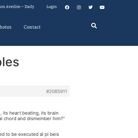
um Aveilim – Daily
Login
hotos
Contact
ples
#2085911
 its heart beating, its brain
inal chord and dismember him?”
led to be executed al pi beis