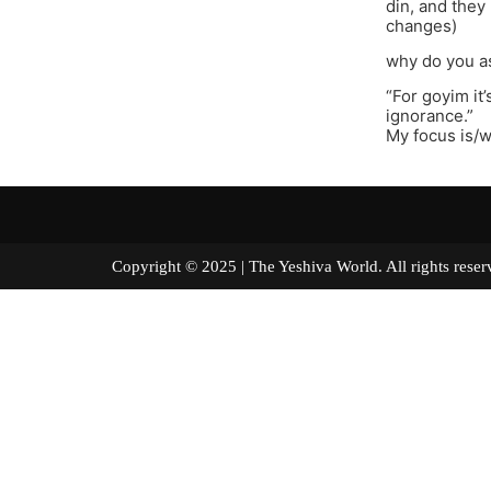
din, and they 
changes)
why do you a
“For goyim it’
ignorance.”
My focus is/
Copyright © 2025 | The Yeshiva World. All right