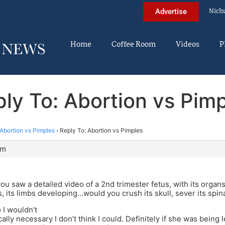
Nich
Advertise
Home
Coffee Room
Videos
P
ly To: Abortion vs Pim
Abortion vs Pimples
›
Reply To: Abortion vs Pimples
am
you saw a detailed video of a 2nd trimester fetus, with its organs,
s, its limbs developing…would you crush its skull, sever its sp
 I wouldn’t
ally necessary I don’t think I could. Definitely if she was being 