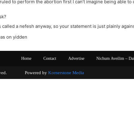
ruled to perform the abortion first I can’t imagine being able to 
sk?
s called a nefesh anyway, so your statement is just plainly agains
was on yidden
Home
Contact
Advertise
Nichum Aveilim – Da
s reserved. Powered by
Kornerstone Media