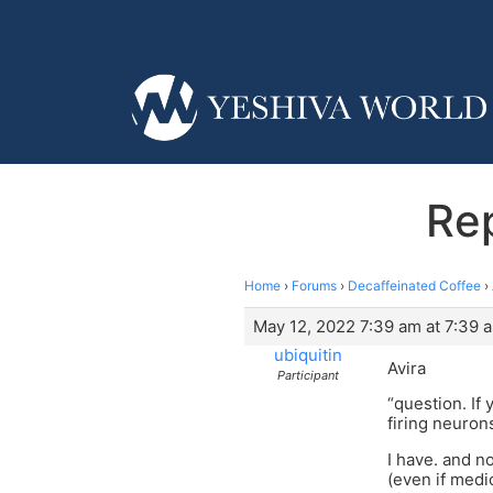
Rep
Home
›
Forums
›
Decaffeinated Coffee
›
May 12, 2022 7:39 am at 7:39 
ubiquitin
Avira
Participant
“question. If 
firing neuron
I have. and no
(even if medic