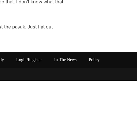
do that. I don’t know what that
t the pasuk. Just flat out
ily
Login/Register
In The News
Policy