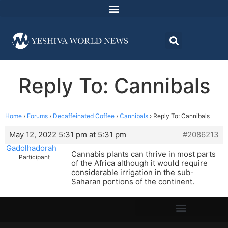
Reply To: Cannibals
Home
›
Forums
›
Decaffeinated Coffee
›
Cannibals
›
Reply To: Cannibals
May 12, 2022 5:31 pm at 5:31 pm
#2086213
Gadolhadorah
Cannabis plants can thrive in most parts
Participant
of the Africa although it would require
considerable irrigation in the sub-
Saharan portions of the continent.