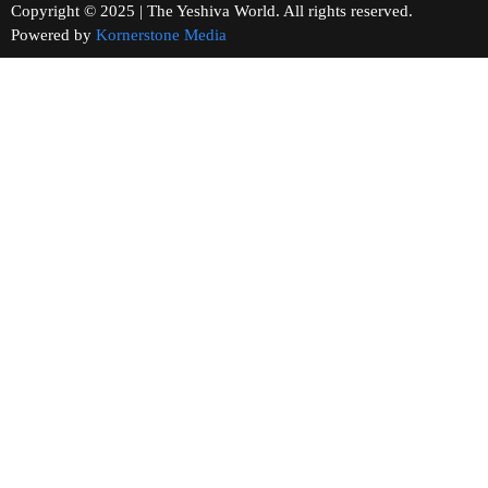
Copyright © 2025 | The Yeshiva World. All rights reserved.
Powered by
Kornerstone Media