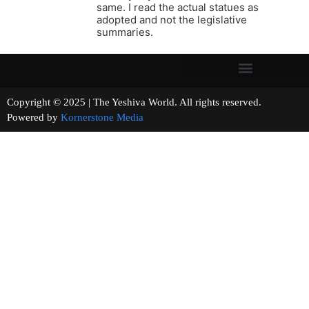
same. I read the actual statues as
adopted and not the legislative
summaries.
Copyright © 2025 | The Yeshiva World. All rights reserved.
Powered by
Kornerstone Media