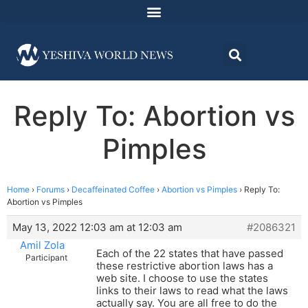
Reply To: Abortion vs
Pimples
Home
›
Forums
›
Decaffeinated Coffee
›
Abortion vs Pimples
›
Reply To:
Abortion vs Pimples
May 13, 2022 12:03 am at 12:03 am
#2086321
Amil Zola
Each of the 22 states that have passed
Participant
these restrictive abortion laws has a
web site. I choose to use the states
links to their laws to read what the laws
actually say. You are all free to do the