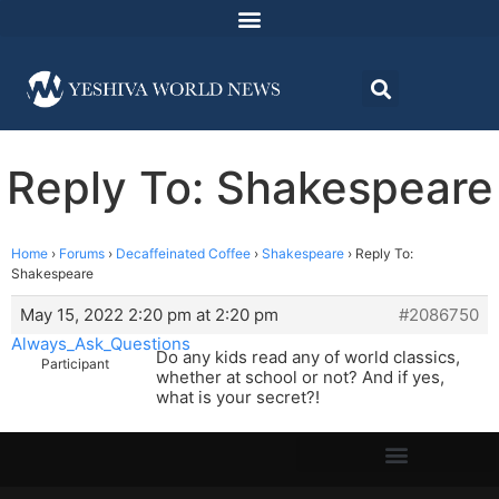
Reply To: Shakespeare
Home
›
Forums
›
Decaffeinated Coffee
›
Shakespeare
›
Reply To:
Shakespeare
May 15, 2022 2:20 pm at 2:20 pm
#2086750
Always_Ask_Questions
Do any kids read any of world classics,
Participant
whether at school or not? And if yes,
what is your secret?!