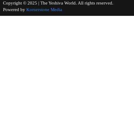
Copyright © 2025 | The Yeshiva World. All rights reserved.
Powered by
Kornerstone Media