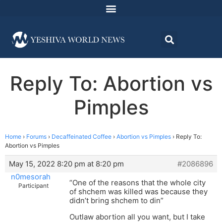
Reply To: Abortion vs
Pimples
Home
›
Forums
›
Decaffeinated Coffee
›
Abortion vs Pimples
›
Reply To:
Abortion vs Pimples
May 15, 2022 8:20 pm at 8:20 pm
#2086896
n0mesorah
“One of the reasons that the whole city
Participant
of shchem was killed was because they
didn’t bring shchem to din”
Outlaw abortion all you want, but I take