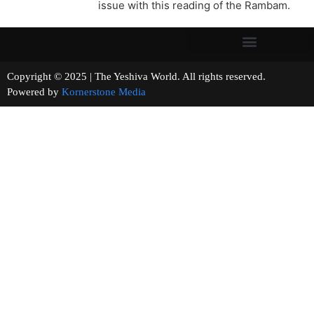
issue with this reading of the Rambam.
Copyright © 2025 | The Yeshiva World. All rights reserved.
Powered by
Kornerstone Media