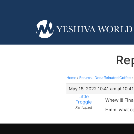
Re
Home
›
Forums
›
Decaffeinated Coffee
›
May 18, 2022 10:41 am at 10:4
Little
Whew!!!! Fina
Froggie
Participant
Hmm, what can