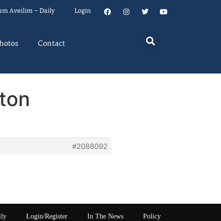
um Aveilim – Daily
Login
hotos
Contact
ton
#2088092
ily
Login/Register
In The News
Policy