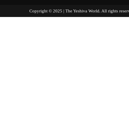
Copyright © 2025 | The Yeshiva World. All right