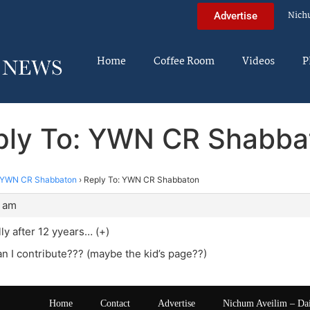
Nich
Advertise
Home
Coffee Room
Videos
P
ply To: YWN CR Shabba
YWN CR Shabbaton
›
Reply To: YWN CR Shabbaton
1 am
lly after 12 yyears… (+)
 I contribute??? (maybe the kid’s page??)
Home
Contact
Advertise
Nichum Aveilim – Da