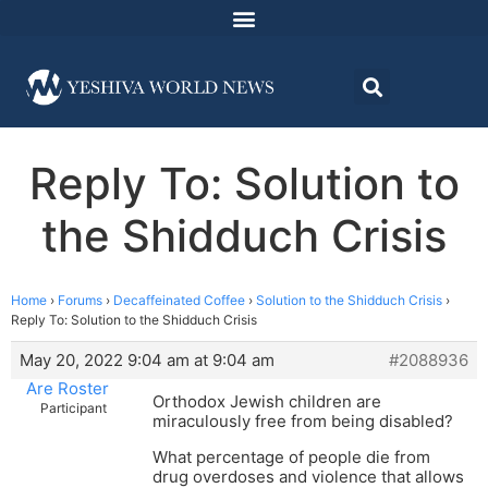
Reply To: Solution to
the Shidduch Crisis
Home
›
Forums
›
Decaffeinated Coffee
›
Solution to the Shidduch Crisis
›
Reply To: Solution to the Shidduch Crisis
May 20, 2022 9:04 am at 9:04 am
#2088936
Are Roster
Orthodox Jewish children are
Participant
miraculously free from being disabled?
What percentage of people die from
drug overdoses and violence that allows