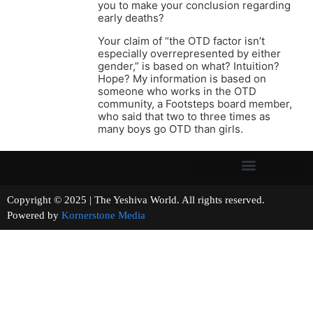
you to make your conclusion regarding
early deaths?
Your claim of “the OTD factor isn’t
especially overrepresented by either
gender,” is based on what? Intuition?
Hope? My information is based on
someone who works in the OTD
community, a Footsteps board member,
who said that two to three times as
many boys go OTD than girls.
Copyright © 2025 | The Yeshiva World. All rights reserved.
Powered by
Kornerstone Media