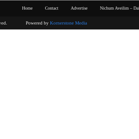
Home
Contact
Advertise
Nichum Aveilim – Da
s reserved. Powered by
Kornerstone Media