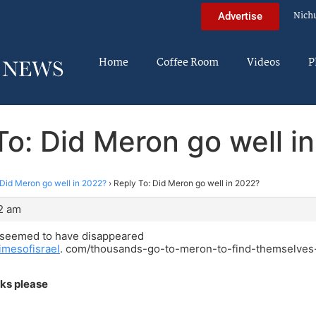
Nich
Advertise
Home
Coffee Room
Videos
P
To: Did Meron go well i
Did Meron go well in 2022?
›
Reply To: Did Meron go well in 2022?
2 am
 seemed to have disappeared
imesofisrael
. com/thousands-go-to-meron-to-find-themselves-
nks please