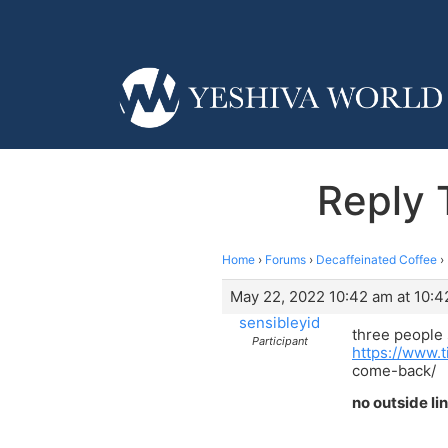
Reply 
Home
›
Forums
›
Decaffeinated Coffee
›
May 22, 2022 10:42 am at 10:4
sensibleyid
three people
Participant
https://www.t
come-back/
no outside li