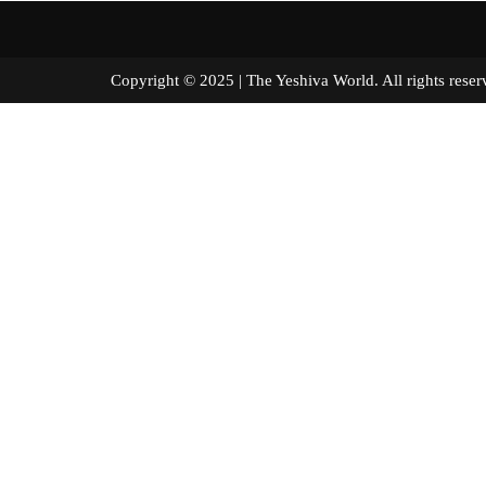
Copyright © 2025 | The Yeshiva World. All right