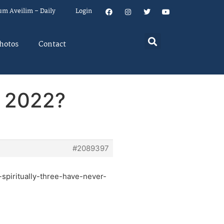
um Aveilim – Daily
Login
hotos
Contact
n 2022?
#2089397
spiritually-three-have-never-