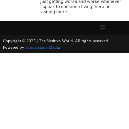
just getting worse and worse whenever
I speak to someone living there or
visiting there
Copyright © 2025 | The Yeshiva World. All rights reserved.
Powered by
Kornerstone Media