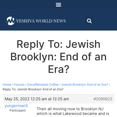
Reply To: Jewish
Brooklyn: End of an
Era?
Home
›
Forums
›
Decaffeinated Coffee
›
Jewish Brooklyn: End of an Era?
›
Reply To: Jewish Brooklyn: End of an Era?
May 25, 2022 12:25 am at 12:25 am
#2090622
yungermanS
Their all moving now to Brooklyn NJ
Participant
which is what Lakewood became and is