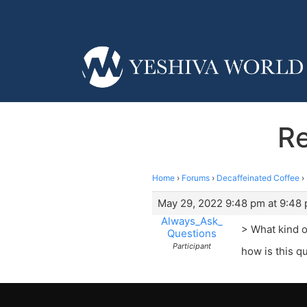
Re
Home
›
Forums
›
Decaffeinated Coffee
›
May 29, 2022 9:48 pm at 9:48
Always_Ask_
> What kind o
Questions
Participant
how is this qu