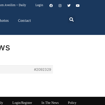
um Aveilim – Daily
Login
hotos
Contact
aws
#2092329
ily
Login/Register
In The News
Policy