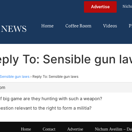
Nich
Advertise
Home
Coffee Room
Videos
P
ply To: Sensible gun l
Sensible gun laws
›
Reply To: Sensible gun laws
 pm
f big game are they hunting with such a weapon?
estion relevant to the right to form a militia?
Home
Contact
Advertise
Nichum Aveilim – Da