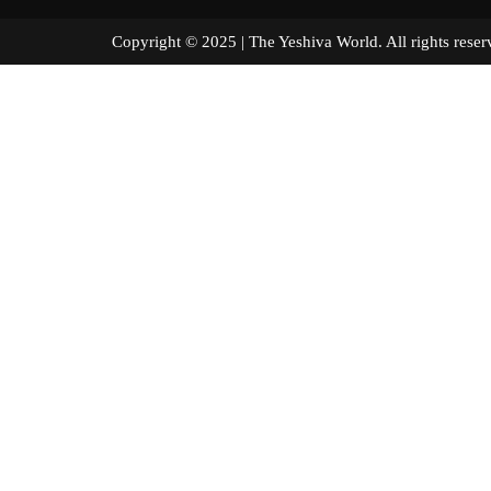
Copyright © 2025 | The Yeshiva World. All right