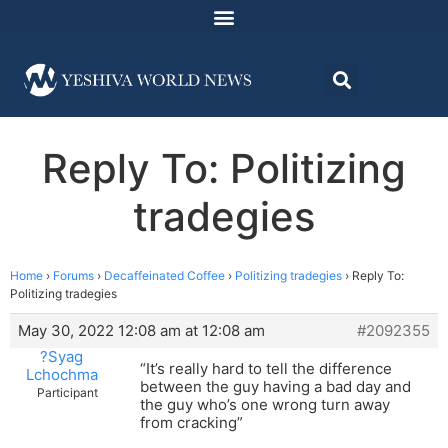
Reply To: Politizing
tradegies
Home
›
Forums
›
Decaffeinated Coffee
›
Politizing tradegies
›
Reply To:
Politizing tradegies
May 30, 2022 12:08 am at 12:08 am
#2092355
?Syag
“It’s really hard to tell the difference
Lchochma
between the guy having a bad day and
Participant
the guy who’s one wrong turn away
from cracking”