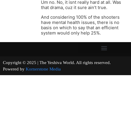
Um no. No, it isnt really hard at all. Was
that drama, cuz it sure ain’t true.
And considering 100% of the shooters
have mental health issues, there is no
basis on which to say that an efficient
system would only help 25%.
Copyright © 2025 | The Yeshiva World. All rights reserved.
Powered by
Kornerstone Media