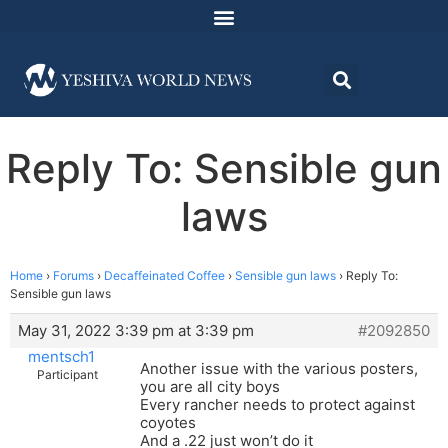
Reply To: Sensible gun
laws
Home
›
Forums
›
Decaffeinated Coffee
›
Sensible gun laws
›
Reply To:
Sensible gun laws
May 31, 2022 3:39 pm at 3:39 pm
#2092850
mentsch1
Another issue with the various posters,
Participant
you are all city boys
Every rancher needs to protect against
coyotes
And a .22 just won’t do it