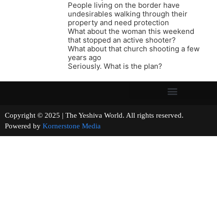
People living on the border have
undesirables walking through their
property and need protection
What about the woman this weekend
that stopped an active shooter?
What about that church shooting a few
years ago
Seriously. What is the plan?
Copyright © 2025 | The Yeshiva World. All rights reserved.
Powered by
Kornerstone Media