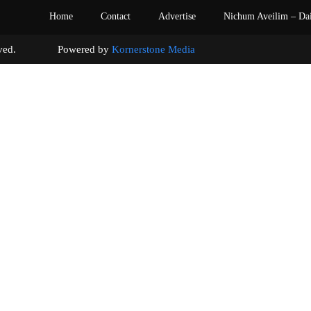
Home
Contact
Advertise
Nichum Aveilim – Da
s reserved. Powered by
Kornerstone Media