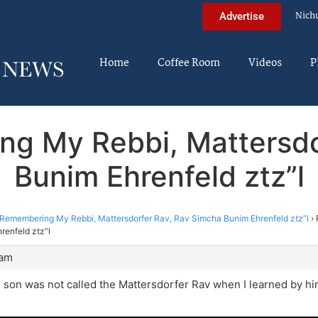
Nich
Advertise
Home
Coffee Room
Videos
P
ng My Rebbi, Mattersdo
Bunim Ehrenfeld ztz”l
Remembering My Rebbi, Mattersdorfer Rav, Rav Simcha Bunim Ehrenfeld ztz”l
›
renfeld ztz”l
 am
 son was not called the Mattersdorfer Rav when I learned by hi