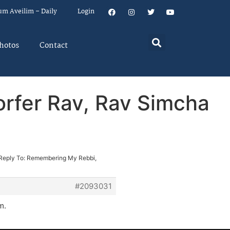
um Aveilim – Daily
Login
hotos
Contact
rfer Rav, Rav Simcha
Reply To: Remembering My Rebbi,
#2093031
m.