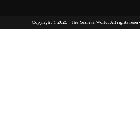
Copyright © 2025 | The Yeshiva World. All right