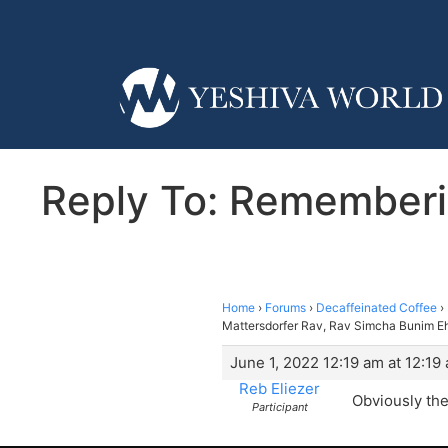
Reply To: Rememberi
Home
›
Forums
›
Decaffeinated Coffee
›
Mattersdorfer Rav, Rav Simcha Bunim Eh
June 1, 2022 12:19 am at 12:19
Reb Eliezer
Obviously the
Participant