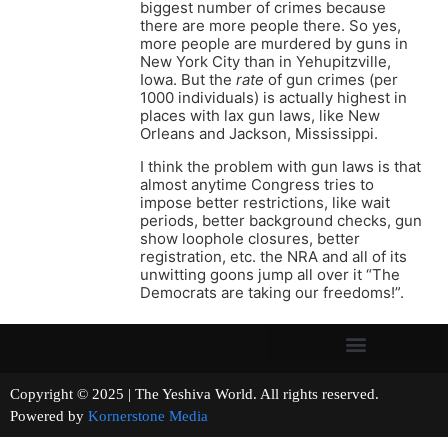
biggest number of crimes because
there are more people there. So yes,
more people are murdered by guns in
New York City than in Yehupitzville,
Iowa. But the
rate
of gun crimes (per
1000 individuals) is actually highest in
places with lax gun laws, like New
Orleans and Jackson, Mississippi.
I think the problem with gun laws is that
almost anytime Congress tries to
impose better restrictions, like wait
periods, better background checks, gun
show loophole closures, better
registration, etc. the NRA and all of its
unwitting goons jump all over it “The
Democrats are taking our freedoms!”.
Copyright © 2025 | The Yeshiva World. All rights reserved.
Powered by
Kornerstone Media