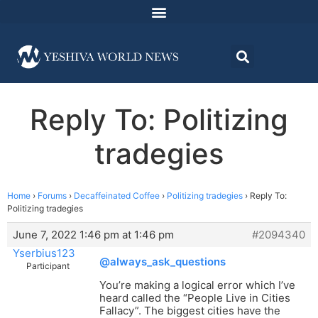
Reply To: Politizing
tradegies
Home
›
Forums
›
Decaffeinated Coffee
›
Politizing tradegies
›
Reply To:
Politizing tradegies
June 7, 2022 1:46 pm at 1:46 pm
#2094340
Yserbius123
@always_ask_questions
Participant
You’re making a logical error which I’ve
heard called the “People Live in Cities
Fallacy”. The biggest cities have the