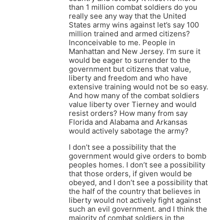
than 1 million combat soldiers do you
really see any way that the United
States army wins against let’s say 100
million trained and armed citizens?
Inconceivable to me. People in
Manhattan and New Jersey. I’m sure it
would be eager to surrender to the
government but citizens that value,
liberty and freedom and who have
extensive training would not be so easy.
And how many of the combat soldiers
value liberty over Tierney and would
resist orders? How many from say
Florida and Alabama and Arkansas
would actively sabotage the army?
I don’t see a possibility that the
government would give orders to bomb
peoples homes. I don’t see a possibility
that those orders, if given would be
obeyed, and I don’t see a possibility that
the half of the country that believes in
liberty would not actively fight against
such an evil government. and I think the
majority of combat soldiers in the