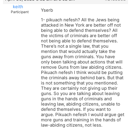
keith
Yserb
Participant
1- pikuach nefesh? All the Jews being
attacked in New York are better off not
being able to defend themselves? All
the victims of criminals are better off
not being able to defend themselves.
There’s not a single law, that you
mention that would actually take the
guns away from criminals. You have
only been talking about actions that will
remove Guns from law abiding citizens.
Pikuach nefesh I think would be putting
the criminals away behind bars. But that
is not something that you mentioned.
They are certainly not giving up their
guns. So you are talking about leaving
guns in the hands of criminals and
leaving law, abiding citizens, unable to
defend themselves. If you want to
argue. Pikuach nefesh I would argue get
more guns and training in the hands of
law-abiding citizens, not less.