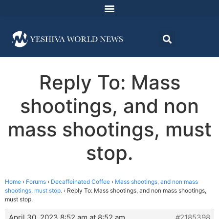
Reply To: Mass
shootings, and non
mass shootings, must
stop.
Home
›
Forums
›
Decaffeinated Coffee
›
Mass shootings, and non mass
shootings, must stop.
›
Reply To: Mass shootings, and non mass shootings,
must stop.
April 30, 2023 8:52 am at 8:52 am
#2185398