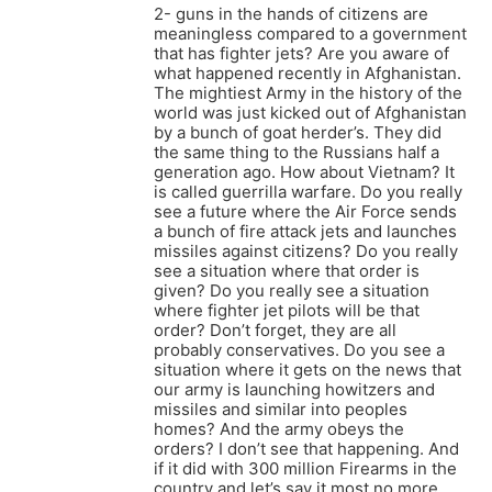
2- guns in the hands of citizens are
meaningless compared to a government
that has fighter jets? Are you aware of
what happened recently in Afghanistan.
The mightiest Army in the history of the
world was just kicked out of Afghanistan
by a bunch of goat herder’s. They did
the same thing to the Russians half a
generation ago. How about Vietnam? It
is called guerrilla warfare. Do you really
see a future where the Air Force sends
a bunch of fire attack jets and launches
missiles against citizens? Do you really
see a situation where that order is
given? Do you really see a situation
where fighter jet pilots will be that
order? Don’t forget, they are all
probably conservatives. Do you see a
situation where it gets on the news that
our army is launching howitzers and
missiles and similar into peoples
homes? And the army obeys the
orders? I don’t see that happening. And
if it did with 300 million Firearms in the
country and let’s say it most no more