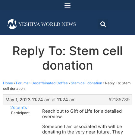
Reply To: Stem cell
donation
Home
›
Forums
›
Decaffeinated Coffee
›
Stem cell donation
›
Reply To: Stem
cell donation
May 1, 2023 11:24 am at 11:24 am
#2185789
2scents
Reach out to Gift of Life for a detailed
Participant
overview.
Someone I am associated with will be
donating in the very near future. They