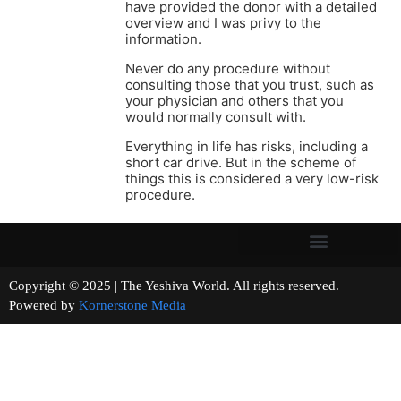
have provided the donor with a detailed
overview and I was privy to the
information.
Never do any procedure without
consulting those that you trust, such as
your physician and others that you
would normally consult with.
Everything in life has risks, including a
short car drive. But in the scheme of
things this is considered a very low-risk
procedure.
Copyright © 2025 | The Yeshiva World. All rights reserved.
Powered by
Kornerstone Media