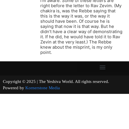
I’m aware. Some of these letters are
right before the letter to Rav Zevim. (My
chakira is, was the Rebbe saying that
this is the way it was, or the way it
should have been. Of course he is
saying that now it is that way. But he
didn’t have a clear way of demonstrating
it. If he did, he would have told it to Rav
Zevin at the very least.) The Rebbe
knew about the misprint, is my only
point.
Copyright © 2025 | The Yeshiva World. All rights reserved.
Powered by
Kornerstone Media