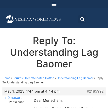
Reply To:
Understanding Lag
Baomer
Home
›
Forums
›
Decaffeinated Coffee
›
Understanding Lag Baomer
›
Reply
To: Understanding Lag Baomer
May 1, 2023 4:44 pm at 4:44 pm
#2185992
n0mesorah
Dear Menachem,
Participant