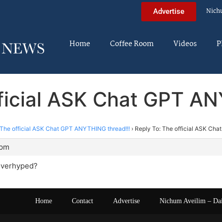
Nich
Advertise
Home
Coffee Room
Videos
P
fficial ASK Chat GPT AN
The official ASK Chat GPT ANYTHING thread!!!
›
Reply To: The official ASK Ch
 pm
overhyped?
Home
Contact
Advertise
Nichum Aveilim – Da