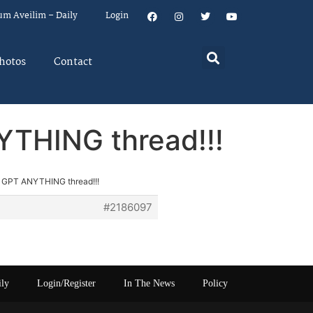
um Aveilim – Daily
Login
hotos
Contact
YTHING thread!!!
at GPT ANYTHING thread!!!
#2186097
ily
Login/Register
In The News
Policy