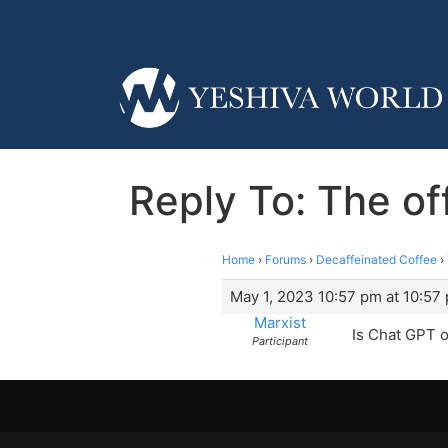
Reply To: The o
Home
›
Forums
›
Decaffeinated Coffee
›
May 1, 2023 10:57 pm at 10:57
Marxist
Is Chat GPT 
Participant