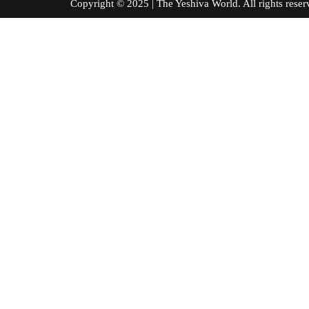
Copyright © 2025 | The Yeshiva World. All right