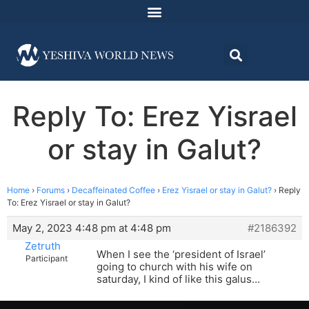
Reply To: Erez Yisrael
or stay in Galut?
Home
›
Forums
›
Decaffeinated Coffee
›
Erez Yisrael or stay in Galut?
›
Reply
To: Erez Yisrael or stay in Galut?
May 2, 2023 4:48 pm at 4:48 pm
#2186392
Zetruth
When I see the ‘president of Israel’
Participant
going to church with his wife on
saturday, I kind of like this galus…