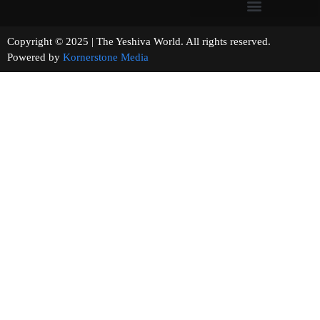
Copyright © 2025 | The Yeshiva World. All rights reserved.
Powered by
Kornerstone Media