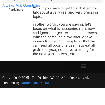
Always_Ask_Questions
YS > If you have to get this abstract to
Participant
talk about a very real and very pressing
topic,
in other words, you are saying: let’s
focus on what is happening right now
and ignore longer-term consequences.
With the same logic, we should take
money from all rich people so that we
can feed all poor this year; let’s eat all
grain this year, not leave anything for
the next year harvest, etc.
Copyright © 2025 | The Yeshiva World. All rights reserved.
Powered by
Kornerstone Media