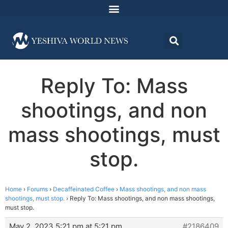
Reply To: Mass
shootings, and non
mass shootings, must
stop.
Home
›
Forums
›
Decaffeinated Coffee
›
Mass shootings, and non mass
shootings, must stop.
›
Reply To: Mass shootings, and non mass shootings,
must stop.
May 2, 2023 5:21 pm at 5:21 pm
#2186409