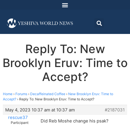
Reply To: New
Brooklyn Eruv: Time to
Accept?
Home
›
Forums
›
Decaffeinated Coffee
›
New Brooklyn Eruv: Time to
Accept?
›
Reply To: New Brooklyn Eruv: Time to Accept?
May 4, 2023 10:37 am at 10:37 am
#2187031
rescue37
Did Reb Moshe change his psak?
Participant