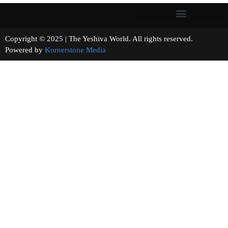
Copyright © 2025 | The Yeshiva World. All rights reserved.
Powered by
Kornerstone Media