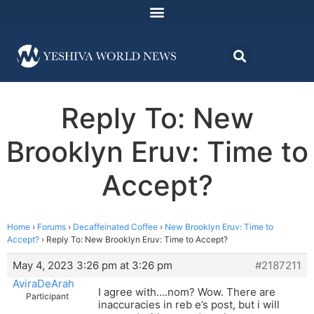
Reply To: New
Brooklyn Eruv: Time to
Accept?
Home
›
Forums
›
Decaffeinated Coffee
›
New Brooklyn Eruv: Time to
Accept?
›
Reply To: New Brooklyn Eruv: Time to Accept?
May 4, 2023 3:26 pm at 3:26 pm
#2187211
AviraDeArah
I agree with….nom? Wow. There are
Participant
inaccuracies in reb e’s post, but i will