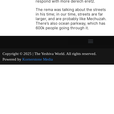
respond with more derech eretz.
The rema was talking about the streets
in his time; in our time, streets are far
larger, and are probably like Mechuzah.
There’s also ocean parkway, which has
600k people going through it.
Copyright © 2025 | The Yeshiva World. All rights reserved.
Powered by
Kornerstone Media