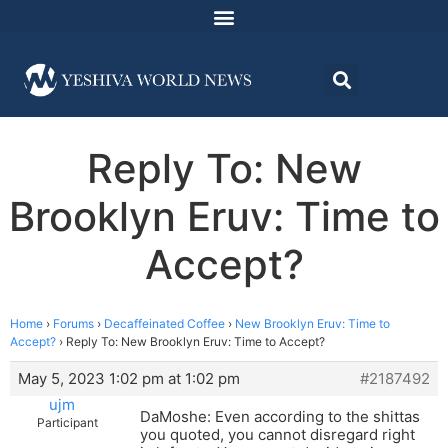
Reply To: New
Brooklyn Eruv: Time to
Accept?
Home
›
Forums
›
Decaffeinated Coffee
›
New Brooklyn Eruv: Time to
Accept?
›
Reply To: New Brooklyn Eruv: Time to Accept?
May 5, 2023 1:02 pm at 1:02 pm
#2187492
ujm
DaMoshe: Even according to the shittas
Participant
you quoted, you cannot disregard right