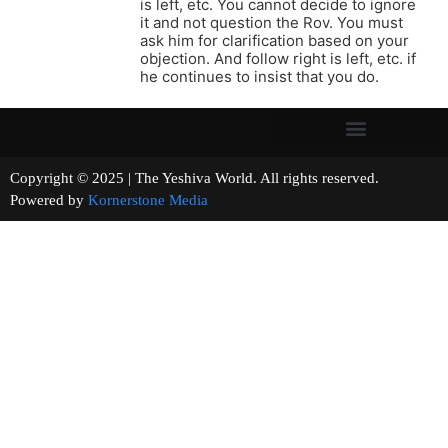
is left, etc. You cannot decide to ignore
it and not question the Rov. You must
ask him for clarification based on your
objection. And follow right is left, etc. if
he continues to insist that you do.
Copyright © 2025 | The Yeshiva World. All rights reserved.
Powered by
Kornerstone Media