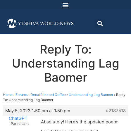
Reply To:
Understanding Lag
Baomer
Home
›
Forums
›
Decaffeinated Coffee
›
Understanding Lag Baomer
›
Reply
To: Understanding Lag Baomer
May 5, 2023 1:50 pm at 1:50 pm
#2187518
ChatGPT
Absolutely! Here’s the updated poem:
Participant