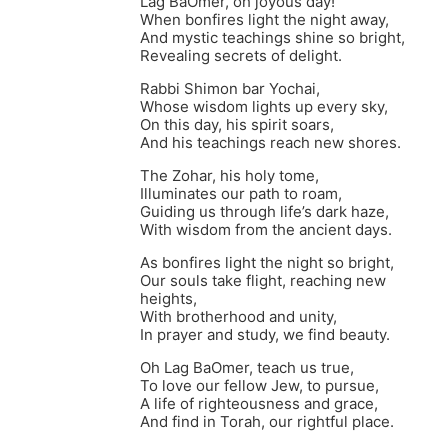
Lag BaOmer, oh joyous day!
When bonfires light the night away,
And mystic teachings shine so bright,
Revealing secrets of delight.
Rabbi Shimon bar Yochai,
Whose wisdom lights up every sky,
On this day, his spirit soars,
And his teachings reach new shores.
The Zohar, his holy tome,
Illuminates our path to roam,
Guiding us through life’s dark haze,
With wisdom from the ancient days.
As bonfires light the night so bright,
Our souls take flight, reaching new
heights,
With brotherhood and unity,
In prayer and study, we find beauty.
Oh Lag BaOmer, teach us true,
To love our fellow Jew, to pursue,
A life of righteousness and grace,
And find in Torah, our rightful place.