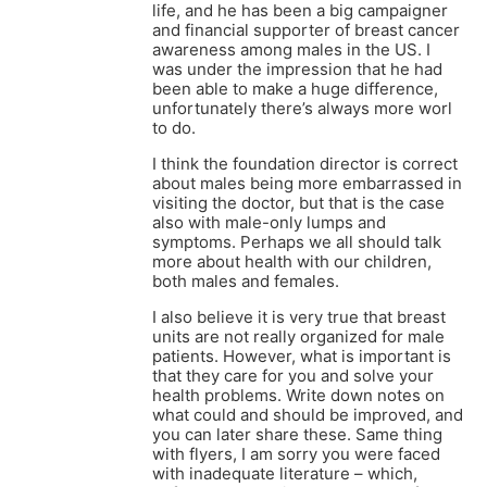
life, and he has been a big campaigner
and financial supporter of breast cancer
awareness among males in the US. I
was under the impression that he had
been able to make a huge difference,
unfortunately there’s always more worl
to do.
I think the foundation director is correct
about males being more embarrassed in
visiting the doctor, but that is the case
also with male-only lumps and
symptoms. Perhaps we all should talk
more about health with our children,
both males and females.
I also believe it is very true that breast
units are not really organized for male
patients. However, what is important is
that they care for you and solve your
health problems. Write down notes on
what could and should be improved, and
you can later share these. Same thing
with flyers, I am sorry you were faced
with inadequate literature – which,