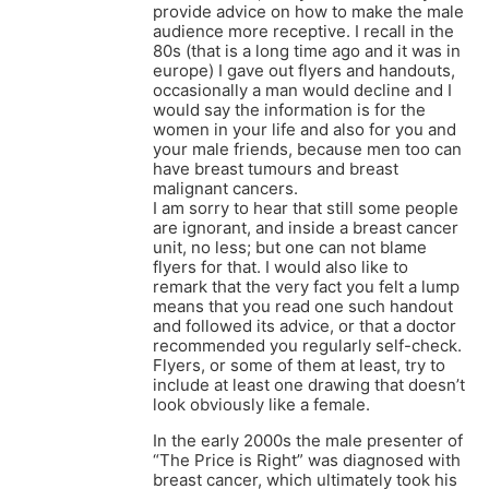
provide advice on how to make the male
audience more receptive. I recall in the
80s (that is a long time ago and it was in
europe) I gave out flyers and handouts,
occasionally a man would decline and I
would say the information is for the
women in your life and also for you and
your male friends, because men too can
have breast tumours and breast
malignant cancers.
I am sorry to hear that still some people
are ignorant, and inside a breast cancer
unit, no less; but one can not blame
flyers for that. I would also like to
remark that the very fact you felt a lump
means that you read one such handout
and followed its advice, or that a doctor
recommended you regularly self-check.
Flyers, or some of them at least, try to
include at least one drawing that doesn’t
look obviously like a female.
In the early 2000s the male presenter of
“The Price is Right” was diagnosed with
breast cancer, which ultimately took his