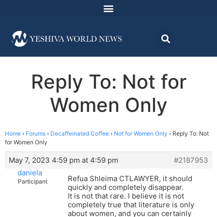
Reply To: Not for
Women Only
Home
›
Forums
›
Decaffeinated Coffee
›
Not for Women Only
›
Reply To: Not
for Women Only
May 7, 2023 4:59 pm at 4:59 pm
#2187953
daniela
Refua Shleima CTLAWYER, it should
Participant
quickly and completely disappear.
It is not that rare. I believe it is not
completely true that literature is only
about women, and you can certainly