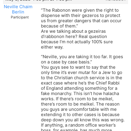
Neville Chaim
“The Rabonon were given the right to
Berlin
dispense with their gezeros to protect
Participant
us from greater dangers that can occur
because of them.”
Are we talking about a gezeiras
d’rabbonon here? Real question
because I’m not actually 100% sure
either way.
“Neville, you are taking it too far. It goes
on a case by case basis.”
You guys see to want to say that the
only time it’s ever mutar for a Jew to go
to the Christian church service is in the
exact case where he’s the Chief Rabbi
of England attending something for a
fake monarchy. This isn’t how halacha
works. If there’s room to be meikel,
there’s room to be meikel. The reason
you guys are uncomfortable with me
extending it to other cases is because
deep down you all know this was wrong.
If anything, a random office worker’s
boss, for example, has much more