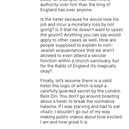
authority over him than the king of
England has over anyone.
Is the heter because he would lose his
job and incur a monetary loss by not
going? Is it that he doesn’t want to upset
the goyim? Anything you can say would
apply to other cases as well. How are
people supposed to explain to non-
Jewish acquaintances that we aren’t
allowed to even attend a secular
function within a church sanctuary, but
for the Rabbi of England it’s magically
okay?
Finally, let’s assume there is a valid
heter the logic of which is kept a
carefully guarded secret by the London
Beis Din. You don’t go around boasting
about a heter to break the normative
halacha. If I was starving and had to eat
chazir, I wouldn’t go out of my way
making public videos about how excited
I am and how great it is.