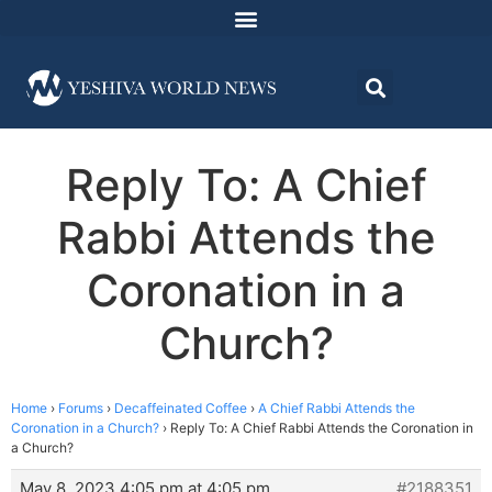
Reply To: A Chief
Rabbi Attends the
Coronation in a
Church?
Home
›
Forums
›
Decaffeinated Coffee
›
A Chief Rabbi Attends the
Coronation in a Church?
›
Reply To: A Chief Rabbi Attends the Coronation in
a Church?
May 8, 2023 4:05 pm at 4:05 pm
#2188351