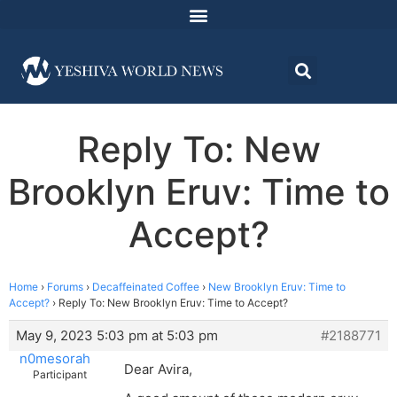
Reply To: New
Brooklyn Eruv: Time to
Accept?
Home
›
Forums
›
Decaffeinated Coffee
›
New Brooklyn Eruv: Time to
Accept?
›
Reply To: New Brooklyn Eruv: Time to Accept?
May 9, 2023 5:03 pm at 5:03 pm
#2188771
n0mesorah
Dear Avira,
Participant