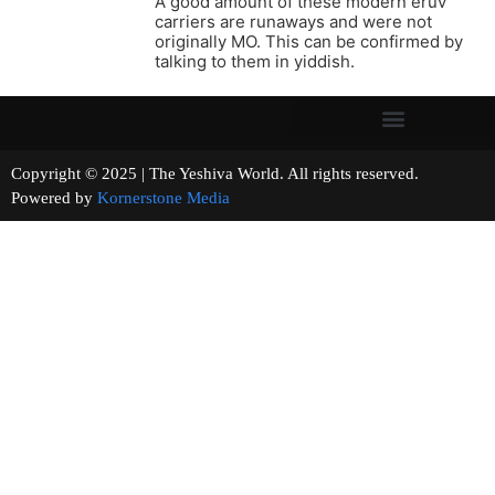
A good amount of these modern eruv
carriers are runaways and were not
originally MO. This can be confirmed by
talking to them in yiddish.
Copyright © 2025 | The Yeshiva World. All rights reserved.
Powered by
Kornerstone Media