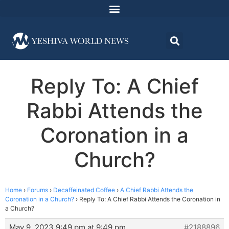
Reply To: A Chief
Rabbi Attends the
Coronation in a
Church?
Home
›
Forums
›
Decaffeinated Coffee
›
A Chief Rabbi Attends the
Coronation in a Church?
›
Reply To: A Chief Rabbi Attends the Coronation in
a Church?
May 9, 2023 9:49 pm at 9:49 pm
#2188896