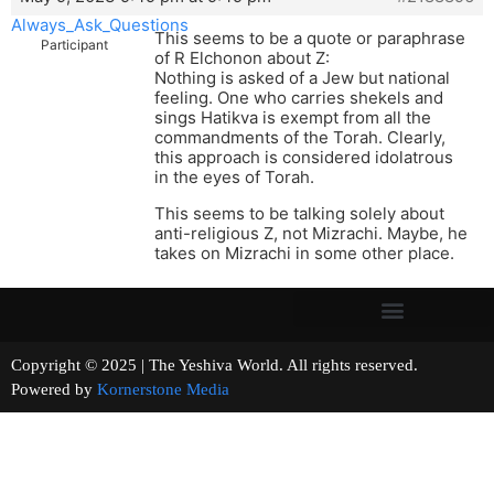
Always_Ask_Questions
This seems to be a quote or paraphrase
Participant
of R Elchonon about Z:
Nothing is asked of a Jew but national
feeling. One who carries shekels and
sings Hatikva is exempt from all the
commandments of the Torah. Clearly,
this approach is considered idolatrous
in the eyes of Torah.
This seems to be talking solely about
anti-religious Z, not Mizrachi. Maybe, he
takes on Mizrachi in some other place.
Copyright © 2025 | The Yeshiva World. All rights reserved.
Powered by
Kornerstone Media