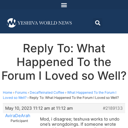
Reply To: What
Happened To the
Forum I Loved so Well?
Home
›
Forums
›
Decaffeinated Coffee
›
What Happened To the Forum I
Loved so Well?
›
Reply To: What Happened To the Forum I Loved so Well?
May 10, 2023 11:12 am at 11:12 am
#2189133
AviraDeArah
Mod, i disagree; teshuva works to undo
Participant
one’s wrongdoings. If someone wrote