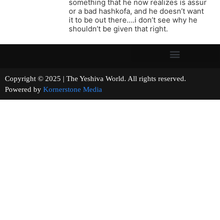
something that he now realizes is assur
or a bad hashkofa, and he doesn’t want
it to be out there….i don’t see why he
shouldn’t be given that right.
Copyright © 2025 | The Yeshiva World. All rights reserved.
Powered by
Kornerstone Media