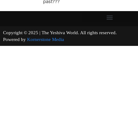
past???
Copyright © 2025 | The Yeshiva World. All rights reserved.
Powered by
Kornerstone Media