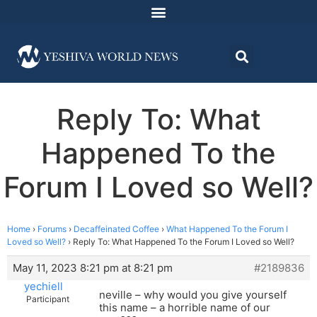
Reply To: What
Happened To the
Forum I Loved so Well?
Home
›
Forums
›
Decaffeinated Coffee
›
What Happened To the Forum I
Loved so Well?
›
Reply To: What Happened To the Forum I Loved so Well?
May 11, 2023 8:21 pm at 8:21 pm
#2189836
yechiell
neville – why would you give yourself
Participant
this name – a horrible name of our