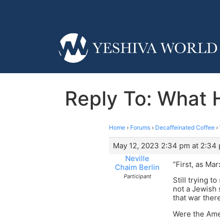
Reply To: What 
Home
›
Forums
›
Decaffeinated Coffee
›
May 12, 2023 2:34 pm at 2:34
Neville
“First, as Ma
Chaim Berlin
Participant
Still trying t
not a Jewish 
that war ther
Were the Ame