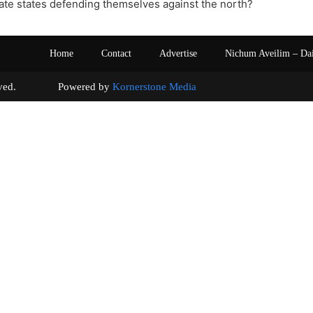
ate states defending themselves against the north?
Home
Contact
Advertise
Nichum Aveilim – Da
s reserved. Powered by
Kornerstone Media