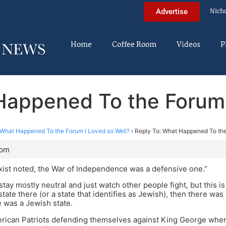
Nich
Advertise
Home
Coffee Room
Videos
P
Happened To the Forum 
What Happened To the Forum I Loved so Well?
›
Reply To: What Happened To the
 pm
rxist noted, the War of Independence was a defensive one.”
o stay mostly neutral and just watch other people fight, but this i
state there (or a state that identifies as Jewish), then there wa
e was a Jewish state.
rican Patriots defending themselves against King George when