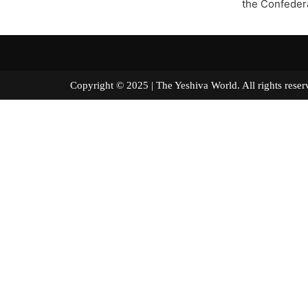
the Confeder
Copyright © 2025 | The Yeshiva World. All right