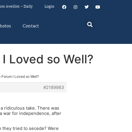
um Aveilim – Daily
Login
hotos
Contact
I Loved so Well?
 Forum I Loved so Well?
#2189983
s a ridiculous take. There was
s a war for independence, after
 they tried to secede? Were