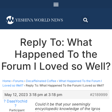
Reply To: What
Happened To the
Forum I Loved so Well?
Home
›
Forums
›
Decaffeinated Coffee
›
What Happened To the Forum I
Loved so Well?
›
Reply To: What Happened To the Forum I Loved so Well?
May 12, 2023 3:18 pm at 3:18 pm
#2189999
? DaasYochid
Could it be that your seemingly
?
encyclopedic knowledge of the Igros
Participant