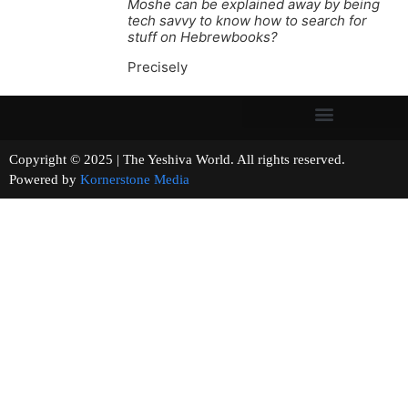
Moshe can be explained away by being
tech savvy to know how to search for
stuff on Hebrewbooks?
Precisely
Copyright © 2025 | The Yeshiva World. All rights reserved.
Powered by
Kornerstone Media